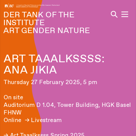
Navi
DER TANK OF THE
INSTITUTE
ART GENDER NATURE
ART TAAALKSSSS:
ANA JIKIA
Thursday 27 February 2025, 5 pm
On site
Auditorium D 1.04, Tower Building, HGK Basel
FHNW
Online →
Livestream
→
Art Taaalkssss Spring 2025