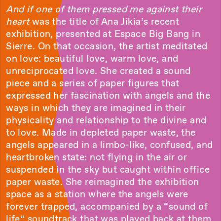
And if one of them pressed me against their
heart
was the title of Ana Jikia’s recent
exhibition, presented at Espace Big Bang in
Sierre. On that occasion, the artist meditated
on love: beautiful love, warm love, and
unreciprocated love. She created a sound
piece and a series of paper figures that
expressed her fascination with angels and the
ways in which they are imagined in their
physicality and relationship to the divine and
to love. Made in depleted paper waste, the
angels appeared in a limbo-like, confused, and
heartbroken state: not flying in the air or
suspended in the sky but caught within office
paper waste. She reimagined the exhibition
space as a station where the angels were
forever trapped, accompanied by a “sound of
life” soundtrack that was played back at them