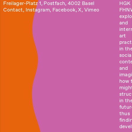
Freilager-Platz 1, Postfach, 4002 Basel
HGK 
Contact
,
Instagram
,
Facebook
,
X
,
Vimeo
FHN
explo
and
inter
art
pract
in the
socia
cont
and
imag
how 
migh
struc
in th
futur
thus
findi
deve