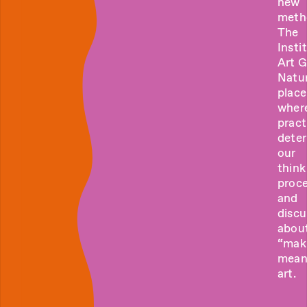
new
meth
The
Insti
Art 
Natur
place
wher
pract
dete
our
think
proce
and
discu
abou
“mak
mean
art.