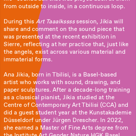
from outside to inside, in a continuous loop.
During this
Art Taaalkssss
session, Jikia will
share and comment on the sound piece that
was presented at the recent exhibition in
Sierre, reflecting at her practice that, just like
the angels, exist across various material and
immaterial forms.
Ana Jikia, born in Tbilisi, is a Basel-based
artist who works with sound, drawing, and
paper sculptures. After a decade-long training
as a classical pianist, Jikia studied at the
Centre of Contemporary Art Tbilisi (CCA) and
did a guest student year at the Kunstakademie
Düsseldorf under Jürgen Drescher. In 2022,
she earned a Master of Fine Arts degree from
the Institute Art Gender Nature HGK Basel