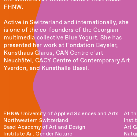
FHNW.
Active in Switzerland and internationally, she
is one of the co-founders of the Georgian
multimedia collective Blue Yogurt. She has
presented her work at Fondation Beyeler,
Kunsthaus Glarus, CAN Centre d’art
Neuchâtel, CACY Centre of Contemporary Art
Yverdon, and Kunsthalle Basel.
FHNW University of Applied Sciences and Arts
At th
Northwestern Switzerland
Insti
Basel Academy of Art and Design
Art 
Institute Art Gender Nature
Natu