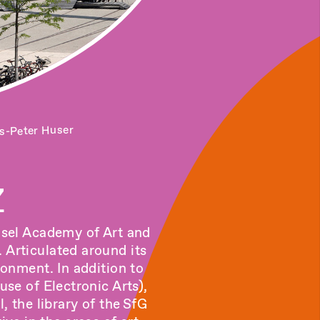
s-Peter Huser
Z
Basel Academy of Art and
 Articulated around its
ronment. In addition to
se of Electronic Arts)
,
l,
the library of the
SfG