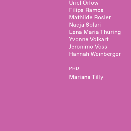
Uriel Orlow
Filipa Ramos
Mathilde Rosier
Nadja Solari
Lena Maria Thüring
Yvonne Volkart
Jeronimo Voss
Hannah Weinberger
PHD
Mariana Tilly