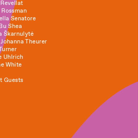
 Revellat
a Rossman
ella Senatore
 Bu Shea
ja Škarnulytė
 Johanna Theurer
Turner
e Uhlrich
e White
t Guests