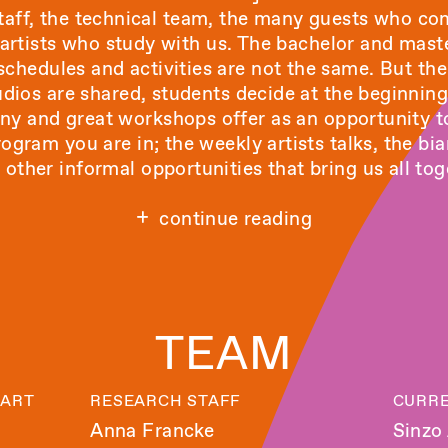
 staff, the technical team, the many guests who c
rtists who study with us. The bachelor and mast
 schedules and activities are not the same. But the
tudios are shared, students decide at the beginnin
ny and great workshops offer as an opportunity to
ogram you are in; the weekly artists talks, the 
other informal opportunities that bring us all tog
continue reading
TEAM
 ART
RESEARCH STAFF
CURRE
Anna Francke
Sinzo