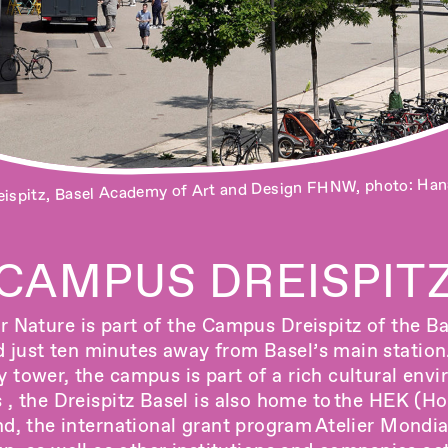
ispitz, Basel Academy of Art and Design FHNW, photo: Han
Campus.Workshops, photo: Pati Grabowicz
CAMPUS DREISPIT
r Nature is part of the Campus Dreispitz of the 
just ten minutes away from Basel’s main station.
ry tower, the campus is part of a rich cultural envi
 the Dreispitz Basel is also home to the
HEK (Hou
nd
, the international grant program
Atelier Mondia