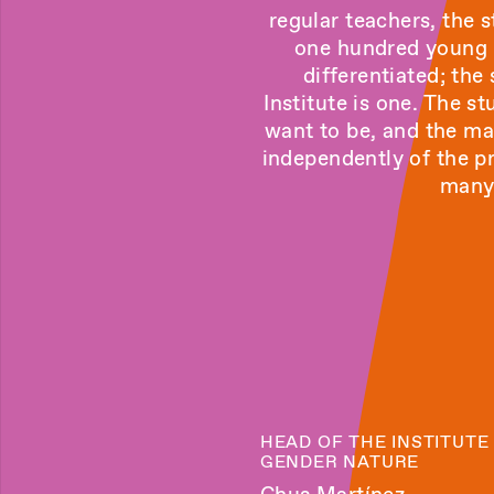
regular teachers, the
one hundred young a
differentiated; the
Institute is one. The s
want to be, and the ma
independently of the pr
many 
HEAD OF THE INSTITUTE
GENDER NATURE