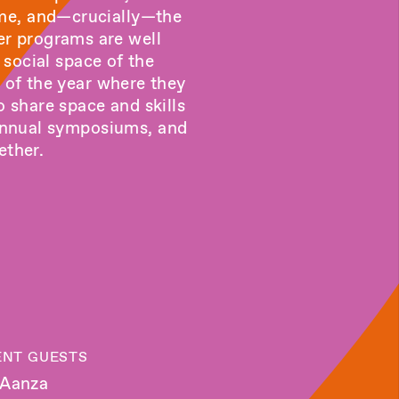
ome, and—crucially—the
er programs are well
 social space of the
g of the year where they
 share space and skills
biannual symposiums, and
ether.
NT GUESTS
 Aanza