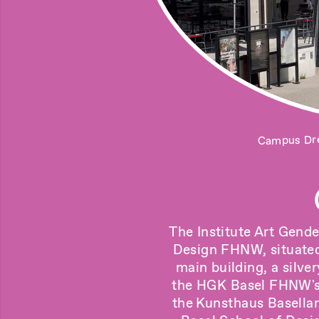
Campus Dre
The Institute Art Gende
Design FHNW, situated 
main building, a silve
the HGK Basel FHNW's ,
the
Kunsthaus Basella