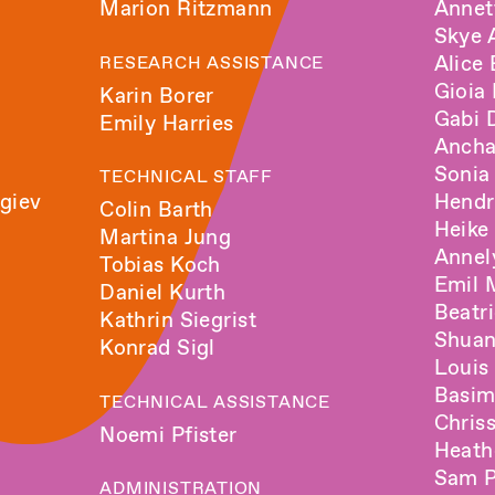
Marion Ritzmann
Annet
Skye 
Alice
RESEARCH ASSISTANCE
Gioia
Karin Borer
Gabi
Emily Harries
Ancha
Sonia
TECHNICAL STAFF
giev
Hendr
Colin Barth
Heike
Martina Jung
Anne
Tobias Koch
Emil 
Daniel Kurth
Beatr
Kathrin Siegrist
Shua
Konrad Sigl
Louis
Basi
TECHNICAL ASSISTANCE
Chris
Noemi Pfister
Heath
Sam P
ADMINISTRATION