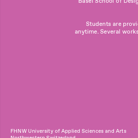
Basel School of Desi
Students are provi
anytime. Several works
FHNW University of Applied Sciences and Arts
Northwestern Switzerland