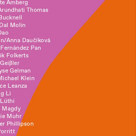
te Amberg
Arundhati Thomas
 Bucknell
 Dal Molin
 Dao
n/Anna Daučíková
 Fernández Pan
ik Folkerts
 Geißler
lyse Gelman
Michael Klein
ice Leanza
ng Li
 Lüthi
m Magdy
sie Muhr
er Phillipson
orritt