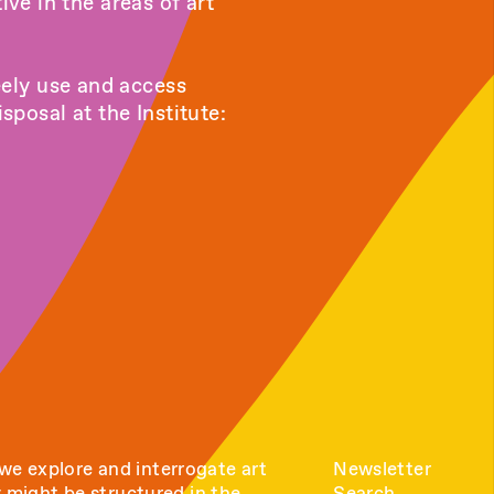
ive in the areas of art
eely use and access
posal at the Institute:
e explore and interrogate art
Newsletter
y might be structured in the
Search