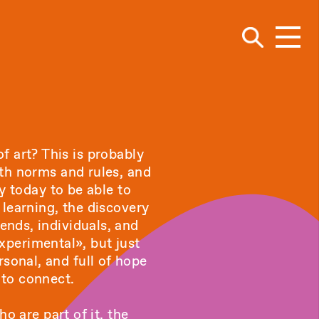
Navig
f art? This is probably
ith norms and rules, and
y today to be able to
learning, the discovery
iends, individuals, and
xperimental», but just
rsonal, and full of hope
 to connect.
o are part of it, the