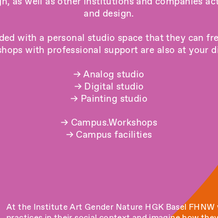
gn
, as well as other institutions and companies act
and design.
ded with a personal studio space that they can fr
hops with professional support are also at your dis
→
Analog studio
→
Digital studio
→
Painting studio
→
Campus.Workshops
→
Campus facilities
At the Institute Art Gender Nature HGK Basel FHNW w
practices in their social context and imagine how the