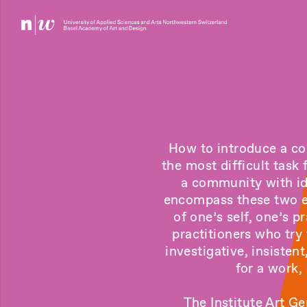
How to introduce a com
the most difficult task
a community with idi
encompass these two el
of one’s self, one’s p
practitioners who try
investigative, insisten
for a work,
The Institute Art Ge