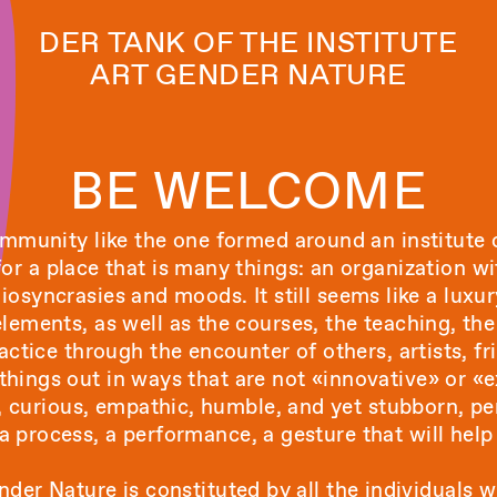
DER TANK OF THE INSTITUTE
ART GENDER NATURE
BE WELCOME
munity like the one formed around an institute o
 for a place that is many things: an organization w
osyncrasies and moods. It still seems like a luxur
ements, as well as the courses, the teaching, the 
ractice through the encounter of others, artists, fr
 things out in ways that are not «innovative» or «e
t, curious, empathic, humble, and yet stubborn, pe
 a process, a performance, a gesture that will help
nder Nature is constituted by all the individuals wh