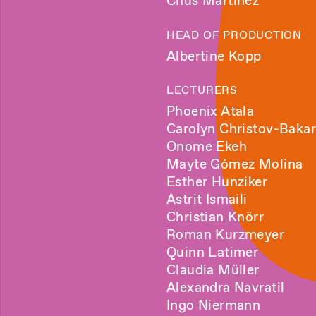
Chus Martínez
HEAD OF PRODUCTION
Albertine Kopp
LECTURERS
Phoenix Atala
Carolyn Christov-Bakar
Onome Ekeh
Mayte Gómez Molina
Esther Hunziker
Astrit Ismaili
Christian Knörr
Roman Kurzmeyer
Quinn Latimer
Claudia Müller
Alexandra Navratil
Ingo Niermann