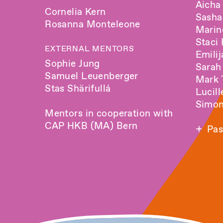
Aicha
Cornelia Kern
Sash
Rosanna Monteleone
Marin
Staci
EXTERNAL MENTORS
Emili
Sophie Jung
Sarah
Samuel Leuenberger
Mark 
Stas Shärifullá
Lucill
Simon
Mentors in cooperation with
CAP HKB (MA) Bern
Pas