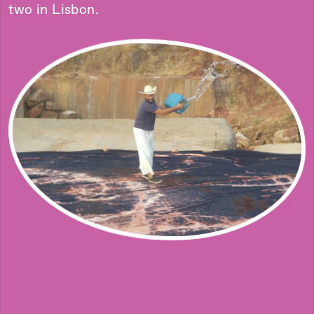
two in Lisbon.