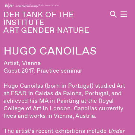
Navi
DER TANK OF THE
INSTITUTE
ART GENDER NATURE
HUGO CANOILAS
Artist, Vienna
Guest 2017, Practice seminar
Hugo Canoilas (born in Portugal) studied Art
at ESAD in Caldas da Rainha, Portugal, and
achieved his MA in Painting at the Royal
College of Art in London. Canoilas currently
lives and works in Vienna, Austria.
The artist’s recent exhibitions include
Under