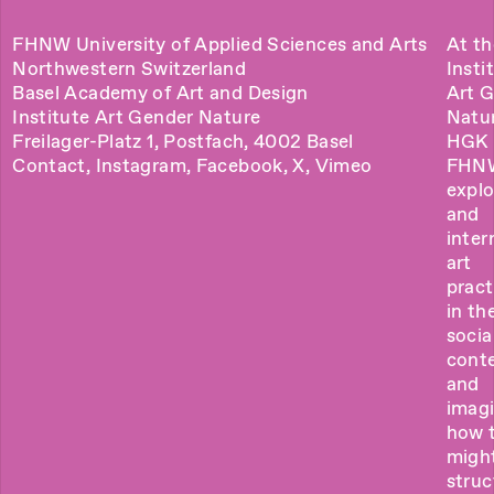
FHNW University of Applied Sciences and Arts
At th
Northwestern Switzerland
Insti
Basel Academy of Art and Design
Art 
Institute Art Gender Nature
Natu
Freilager-Platz 1, Postfach, 4002 Basel
HGK 
Contact
,
Instagram
,
Facebook
,
X
,
Vimeo
FHN
explo
and
inter
art
pract
in the
socia
cont
and
imag
how 
migh
struc