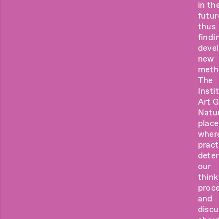
in th
futur
thus
findi
deve
new
meth
The
Insti
Art 
Natur
place
wher
pract
dete
our
think
proce
and
discu