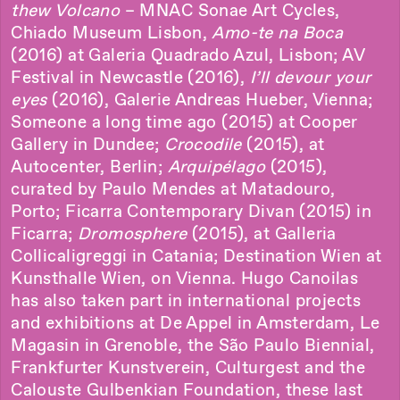
thew Volcano
– MNAC Sonae Art Cycles,
Chiado Museum Lisbon,
Amo-te na Boca
(2016) at Galeria Quadrado Azul, Lisbon; AV
Festival in Newcastle (2016),
I’ll devour your
eyes
(2016), Galerie Andreas Hueber, Vienna;
Someone a long time ago (2015) at Cooper
Gallery in Dundee;
Crocodile
(2015), at
Autocenter, Berlin;
Arquipélago
(2015),
curated by Paulo Mendes at Matadouro,
Porto; Ficarra Contemporary Divan (2015) in
Ficarra;
Dromosphere
(2015), at Galleria
Collicaligreggi in Catania; Destination Wien at
Kunsthalle Wien, on Vienna. Hugo Canoilas
has also taken part in international projects
and exhibitions at De Appel in Amsterdam, Le
Magasin in Grenoble, the São Paulo Biennial,
Frankfurter Kunstverein, Culturgest and the
Calouste Gulbenkian Foundation, these last