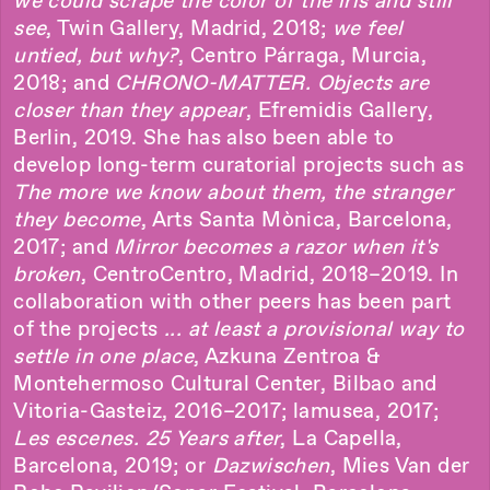
we could scrape the color of the iris and still
see
, Twin Gallery, Madrid, 2018;
we feel
untied, but why?
, Centro Párraga, Murcia,
2018; and
CHRONO-MATTER. Objects are
closer than they appear
, Efremidis Gallery,
Berlin, 2019. She has also been able to
develop long-term curatorial projects such as
The more we know about them, the stranger
they become
, Arts Santa Mònica, Barcelona,
2017; and
Mirror becomes a razor when it's
broken
, CentroCentro, Madrid, 2018–2019. In
collaboration with other peers has been part
of the projects
... at least a provisional way to
settle in one place
, Azkuna Zentroa &
Montehermoso Cultural Center, Bilbao and
Vitoria-Gasteiz, 2016–2017; lamusea, 2017;
Les escenes. 25 Years after
, La Capella,
Barcelona, 2019; or
Dazwischen
, Mies Van der