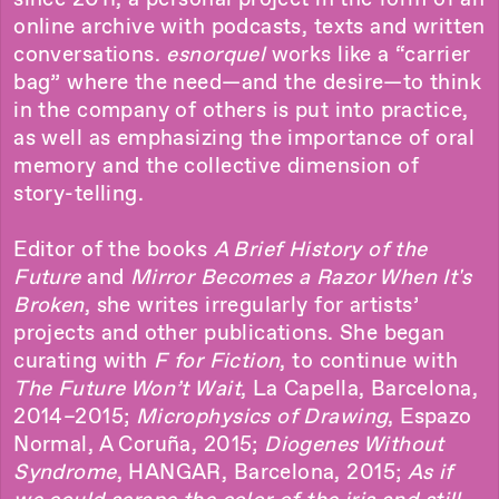
online archive with podcasts, texts and written
conversations.
esnorquel
works like a “carrier
bag” where the need—and the desire—to think
in the company of others is put into practice,
as well as emphasizing the importance of oral
memory and the collective dimension of
story-telling.
Editor of the books
A Brief History of the
Future
and
Mirror Becomes a Razor When It's
Broken
, she writes irregularly for artists’
projects and other publications. She began
curating with
F for Fiction
, to continue with
The Future Won’t Wait
, La Capella, Barcelona,
2014–2015;
Microphysics of Drawing
, Espazo
Normal, A Coruña, 2015;
Diogenes Without
Syndrome
, HANGAR, Barcelona, 2015;
As if