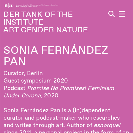
Navi
DER TANK OF THE
INSTITUTE
ART GENDER NATURE
SONIA FERNÁNDEZ
PAN
Curator, Berlin
Guest symposium 2020
Podcast
Promise No Promises! Feminism
Under Corona
, 2020
Sonia Fernández Pan is a (in)dependent
curator and podcast-maker who researches
and writes through art. Author of
esnorquel
since 2011, a personal project in the form of an