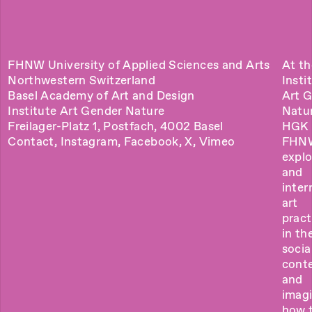
FHNW University of Applied Sciences and Arts
At th
Northwestern Switzerland
Insti
Basel Academy of Art and Design
Art 
Institute Art Gender Nature
Natu
Freilager-Platz 1, Postfach, 4002 Basel
HGK 
Contact
,
Instagram
,
Facebook
,
X
,
Vimeo
FHN
explo
and
inter
art
pract
in the
socia
cont
and
imag
how 