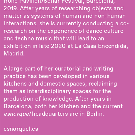
Rohe Pavilion/Sonar Festival, Barcelona,
2019. After years of researching objects and
matter as systems of human and non-human
interactions, she is currently conducting a co-
research on the experience of dance culture
and techno music that will lead to an
exhibition in late 2020 at La Casa Encendida,
Madrid.
A large part of her curatorial and writing
practice has been developed in various
kitchens and domestic spaces, reclaiming
them as interdisciplinary spaces for the
production of knowledge. After years in
Barcelona, both her kitchen and the current
esnorquel
headquarters are in Berlin.
esnorquel.es