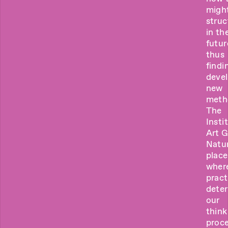
migh
struc
in th
futur
thus
findi
deve
new
meth
The
Insti
Art 
Natur
place
wher
pract
dete
our
think
proce