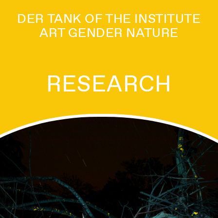
DER TANK OF THE INSTITUTE
ART GENDER NATURE
RESEARCH
ANTS_INTELLIGEN
ARNING LIKE A PL