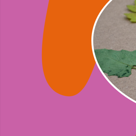
A series of 