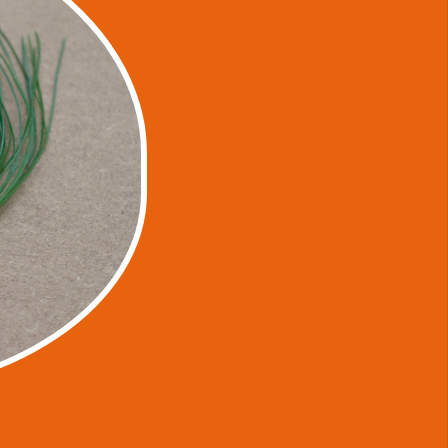
ted to nature