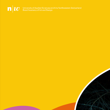
PL
LE