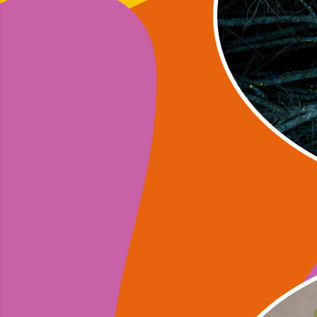
Yvonne