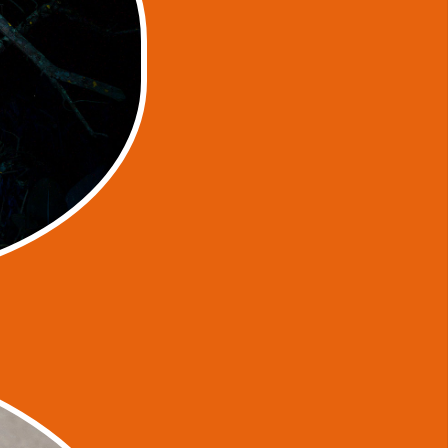
a Smite