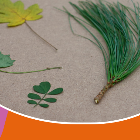
ART IS NATURE
seminars, public lectures, and symposiums dedica