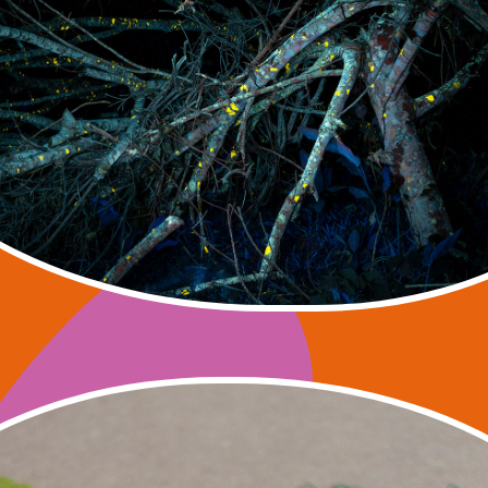
SNSF research project
 Volkart, Felipe Castelblanco, Julia Mensch, Ras
2022 – 2025