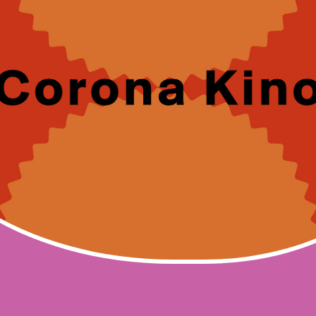
VIDEOS
CORONA KINO