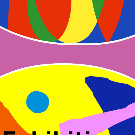
VIDEOS
EXHIBITIONS