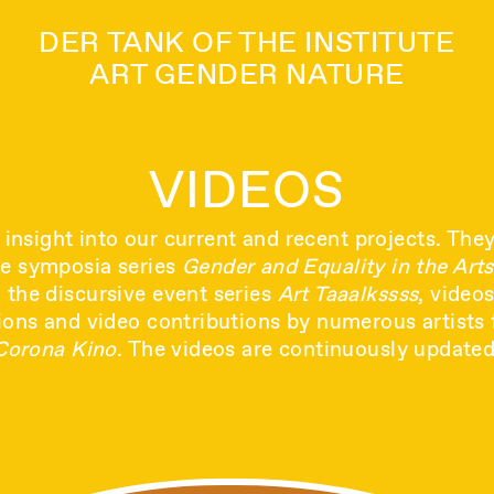
DER TANK OF THE INSTITUTE
ART GENDER NATURE
VIDEOS
insight into our current and recent projects. The
he symposia series
Gender and Equality in the Arts
 the discursive event series
Art Taaalkssss
, video
ions and video contributions by numerous artists f
Corona Kino
. The videos are continuously updated