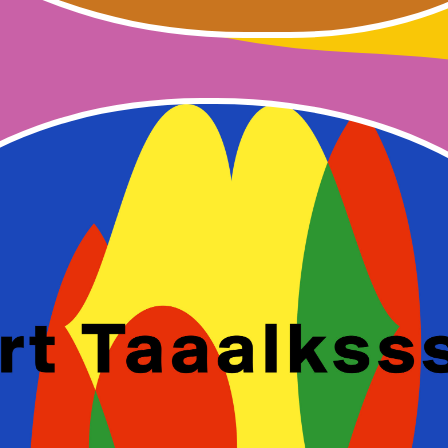
VIDEOS
ART TAAALKSSSS