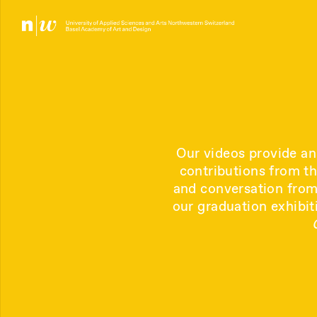
Our videos provide an 
contributions from t
and conversation from
our graduation exhibit