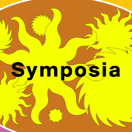
VIDEOS
SYMPOSIA