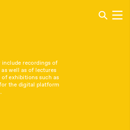
Navig
y include recordings of
as well as of lectures
s of exhibitions such as
or the digital platform
.