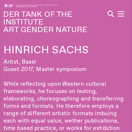
Navi
DER TANK OF THE
INSTITUTE
ART GENDER NATURE
HINRICH SACHS
Artist, Basel
Guest 2017, Master symposium
While reflecting upon Western cultural
frameworks, he focuses on testing,
elaborating, choreographing and transferring
forms and formats. He therefore employs a
range of different artistic formats imbuing
each with equal value, wether publications,
time based practice, or works for exhibition