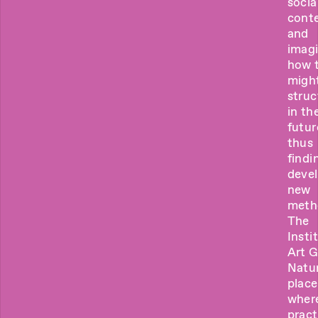
socia
cont
and
imag
how 
migh
struc
in th
futur
thus
findi
deve
new
meth
The
Insti
Art 
Natur
place
wher
pract