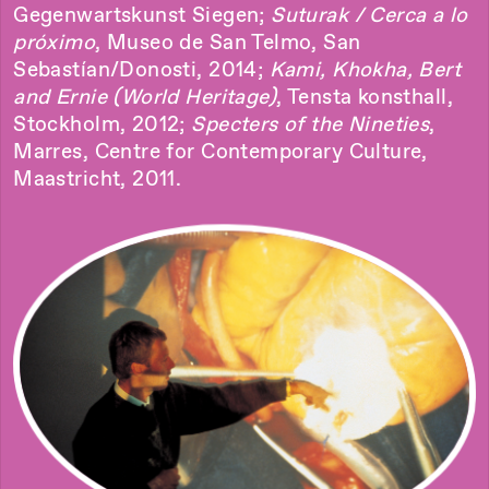
Gegenwartskunst Siegen;
Suturak / Cerca a lo
próximo
, Museo de San Telmo, San
Sebastían/Donosti, 2014;
Kami, Khokha, Bert
and Ernie (World Heritage)
, Tensta konsthall,
Stockholm, 2012;
Specters of the Nineties
,
Marres, Centre for Contemporary Culture,
Maastricht, 2011.