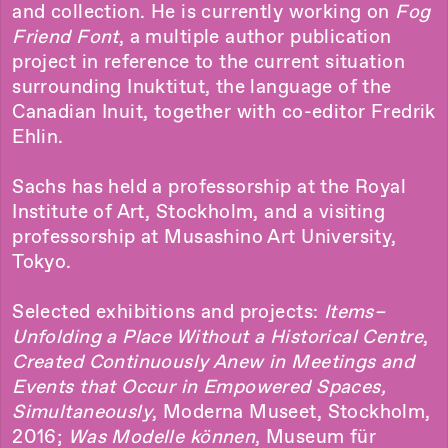
and collection. He is currently working on
Fog
Friend Font
, a multiple author publication
project in reference to the current situation
surrounding Inuktitut, the language of the
Canadian Inuit, together with co-editor Fredrik
Ehlin.
Sachs has held a professorship at the Royal
Institute of Art, Stockholm, and a visiting
professorship at Musashino Art University,
Tokyo.
Selected exhibitions and projects:
Items–
Unfolding a Place Without a Historical Centre
,
Created Continuously Anew in Meetings and
Events that Occur in Empowered Spaces,
Simultaneously
, Moderna Museet, Stockholm,
2016;
Was Modelle können
, Museum für