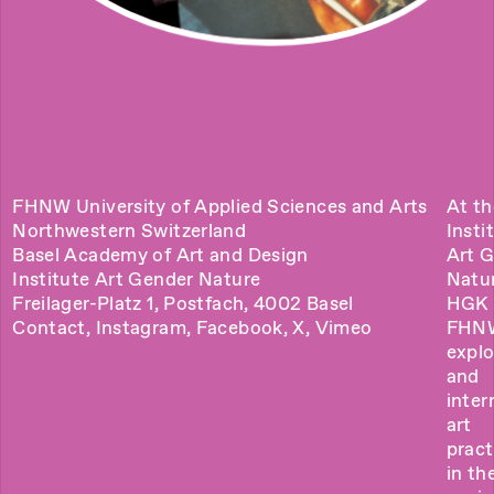
FHNW University of Applied Sciences and Arts
At th
Northwestern Switzerland
Insti
Basel Academy of Art and Design
Art 
Institute Art Gender Nature
Natu
Freilager-Platz 1, Postfach, 4002 Basel
HGK 
Contact
,
Instagram
,
Facebook
,
X
,
Vimeo
FHN
explo
and
inter
art
pract
in the