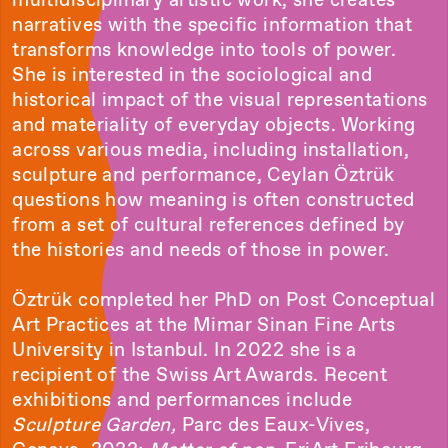
narratives with the specific information that
transforms knowledge into tools of power.
She is interested in the sociological and
historical impact of the visual representations
and materiality of everyday objects. Working
across various media, including installation,
sculpture and performance, Ceylan Öztrük
questions how meaning is often constructed
from a set of cultural references defined by
the histories and needs of those in power.
Öztrük completed her PhD on Post Conceptual
Art Practices at the Mimar Sinan Fine Arts
University in Istanbul. In 2022 she is a
recipient of the Swiss Art Awards. Recent
exhibitions and performances include
Sculpture Garden,
Parc des Eaux-Vives,