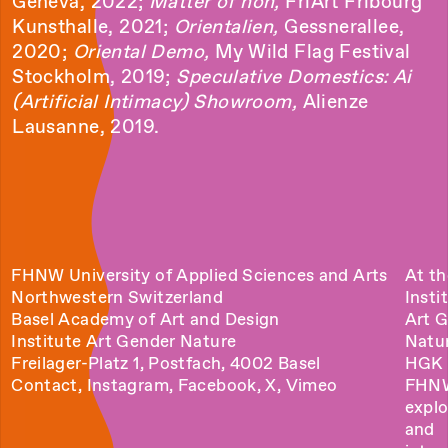
Geneva, 2022;
Matter of non,
FriArt Fribourg
Kunsthalle, 2021;
Orientalien,
Gessnerallee,
2020;
Oriental Demo,
My Wild Flag Festival
Stockholm, 2019;
Speculative Domestics: Ai
(Artificial Intimacy) Showroom,
Alienze
Lausanne, 2019.
FHNW University of Applied Sciences and Arts
At th
Northwestern Switzerland
Insti
Basel Academy of Art and Design
Art 
Institute Art Gender Nature
Natu
Freilager-Platz 1, Postfach, 4002 Basel
HGK 
Contact
,
Instagram
,
Facebook
,
X
,
Vimeo
FHN
explo
and