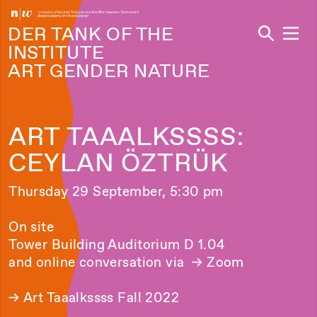
Navi
DER TANK OF THE
INSTITUTE
ART GENDER NATURE
ART TAAALKSSSS:
CEYLAN ÖZTRÜK
Thursday 29 September, 5:30 pm
On site
Tower Building Auditorium D 1.04
and online conversation via
→ Zoom
→
Art Taaalkssss Fall 2022