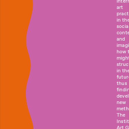
inter
art
pract
in the
socia
cont
and
imag
how 
migh
struc
in th
futur
thus
findi
deve
new
meth
The
Insti
Art 