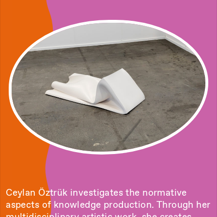
Ceylan Öztrük investigates the normative
aspects of knowledge production. Through her
multidisciplinary artistic work, she creates