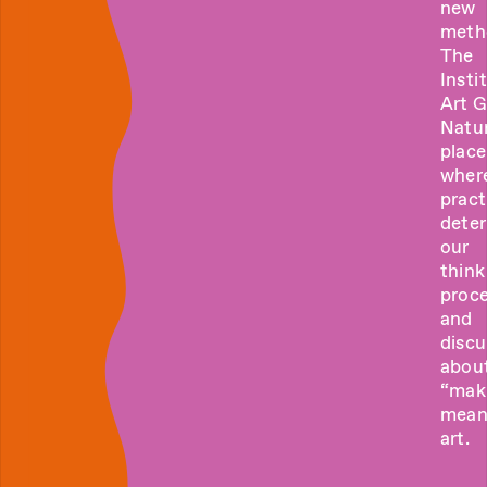
new
meth
The
Insti
Art 
Natur
place
wher
pract
dete
our
think
proce
and
discu
abou
“mak
mean
art.