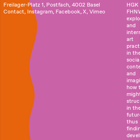
Freilager-Platz 1, Postfach, 4002 Basel
HGK 
Contact
,
Instagram
,
Facebook
,
X
,
Vimeo
FHN
explo
and
inter
art
pract
in the
socia
cont
and
imag
how 
migh
struc
in th
futur
thus
findi
deve