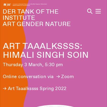
Navi
DER TANK OF THE
INSTITUTE
ART GENDER NATURE
ART TAAALKSSSS:
HIMALI SINGH SOIN
Thursday 3 March, 5:30 pm
Online conversation via
→ Zoom
→
Art Taaalkssss Spring 2022