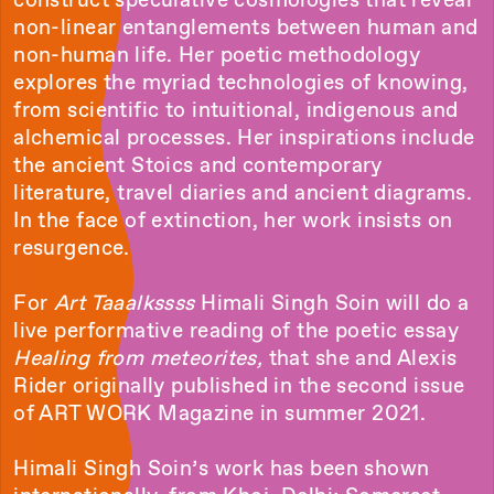
non-linear entanglements between human and
non-human life. Her poetic methodology
explores the myriad technologies of knowing,
from scientific to intuitional, indigenous and
alchemical processes. Her inspirations include
the ancient Stoics and contemporary
literature, travel diaries and ancient diagrams.
In the face of extinction, her work insists on
resurgence.
For
Art Taaalkssss
Himali Singh Soin will do a
live performative reading of the poetic essay
Healing from meteorites,
that she and Alexis
Rider originally published in the second issue
of ART WORK Magazine in summer 2021.
Himali Singh Soin’s work has been shown