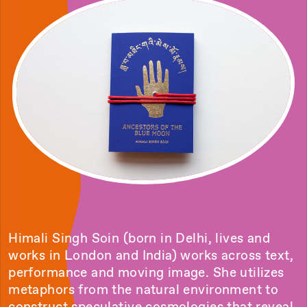
Himali Singh Soin (born in Delhi, lives and
works in London and India) works across text,
performance and moving image. She utilizes
metaphors from the natural environment to
construct speculative cosmologies that reveal