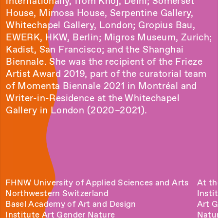
internationally, from Khoj, Delhi; Somerset
House, Mimosa House, Serpentine Gallery,
Whitechapel Gallery, London; Gropius Bau,
EWERK, HKW, Berlin; Migros Museum, Zurich;
Kadist, San Francisco; and the Shanghai
Biennale. She was the recipient of the Frieze
Artist Award 2019, part of the curatorial team
of Momenta Biennale 2021 in Montréal and
Writer-in-Residence at the Whitechapel
Gallery in London (2020–2021).
FHNW University of Applied Sciences and Arts
At th
Northwestern Switzerland
Insti
Basel Academy of Art and Design
Art 
Institute Art Gender Nature
Natu