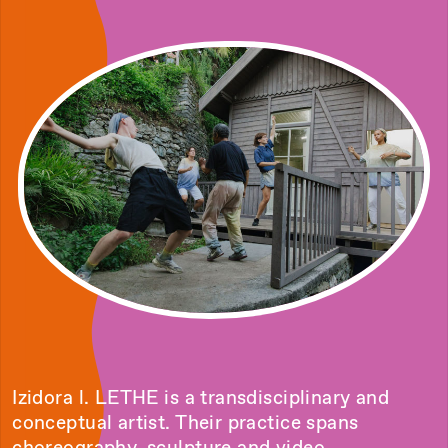
Izidora l. LETHE is a transdisciplinary and
conceptual artist. Their practice spans
choreography, sculpture and video,