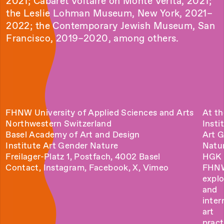
2021; Cabaret Voltaire on Monte Verità, 2021;
the Leslie Lohman Museum, New York, 2021–
2022; the Contemporary Jewish Museum, San
Francisco, 2019–2020, among others.
FHNW University of Applied Sciences and Arts
At th
Northwestern Switzerland
Insti
Basel Academy of Art and Design
Art 
Institute Art Gender Nature
Natu
Freilager-Platz 1, Postfach, 4002 Basel
HGK 
Contact
,
Instagram
,
Facebook
,
X
,
Vimeo
FHN
explo
and
inter
art
pract