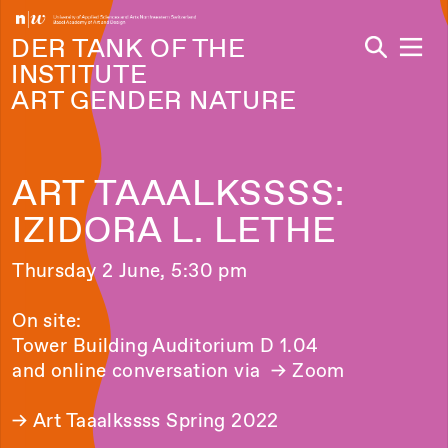
Navi
DER TANK OF THE
INSTITUTE
ART GENDER NATURE
ART TAAALKSSSS:
IZIDORA L. LETHE
Thursday 2 June, 5:30 pm
On site:
Tower Building Auditorium D 1.04
and online conversation via
→ Zoom
→
Art Taaalkssss Spring 2022