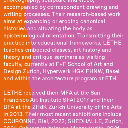
accompanied by correspondent drawing and
writing processes. Their research-based work
aims at expanding or eroding canonical
histories and situating the body as
epistemological orientation. Transmitting their
practice into educational frameworks, LETHE
teaches embodied classes, art history and
theory and critique seminars as visiting
faculty, currently at F+F School of Art and
Design Zurich, Hyperwerk HGK FHNW, Basel
and within the architecture program at ETH.
LETHE received their MFA at the San
Francisco Art Institute SFAI 2017 and their
BFA at the ZHdK Zurich University of the Arts
in 2013. Their most recent exhibitions include
COURONNE, Biel, 2022; SHEDHALLE, Zurich,