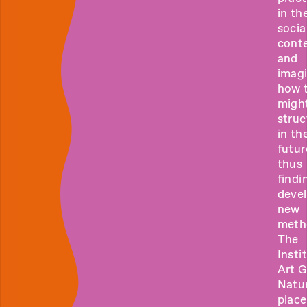
in the
socia
cont
and
imag
how 
migh
struc
in th
futur
thus
findi
deve
new
meth
The
Insti
Art 
Natur
place