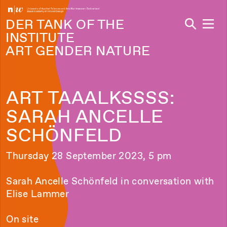
Navi
DER TANK OF THE
INSTITUTE
ART GENDER NATURE
ART TAAALKSSSS:
SARAH ANCELLE
SCHÖNFELD
Thursday 28 September 2023, 5 pm
Sarah Ancelle Schönfeld in conversation with
Elise Lammer
On site