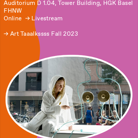
Auditorium D 1.04, Tower Building, HGK Basel
FHNW
Online →
Livestream
→
Art Taaalkssss Fall 2023