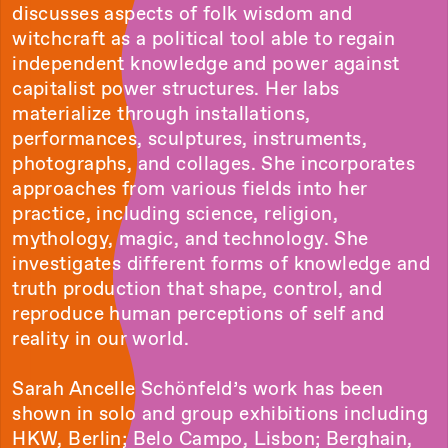
discusses aspects of folk wisdom and
witchcraft as a political tool able to regain
independent knowledge and power against
capitalist power structures. Her labs
materialize through installations,
performances, sculptures, instruments,
photographs, and collages. She incorporates
approaches from various fields into her
practice, including science, religion,
mythology, magic, and technology. She
investigates different forms of knowledge and
truth production that shape, control, and
reproduce human perceptions of self and
reality in our world.
Sarah Ancelle Schönfeld’s work has been
shown in solo and group exhibitions including
HKW, Berlin; Belo Campo, Lisbon; Berghain,