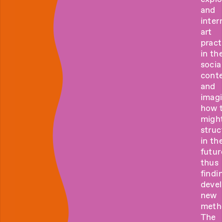
and
inter
art
pract
in the
socia
cont
and
imag
how 
migh
struc
in th
futur
thus
findi
deve
new
meth
The