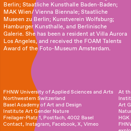
Berlin; Staatliche Kunsthalle Baden-Baden;
MAK Wien/ Vienna Biennale; Staatliche
Museen zu Berlin; Kunstverein Wolfsburg;
Hamburger Kunsthalle, and Berlinische
Galerie. She has been a resident at Villa Aurora
Los Angeles, and received the FOAM Talents
Award of the Foto-Museum Amsterdam.
FHNW University of Applied Sciences and Arts
At th
Northwestern Switzerland
Insti
Basel Academy of Art and Design
Art 
Institute Art Gender Nature
Natu
Freilager-Platz 1, Postfach, 4002 Basel
HGK 
Contact
,
Instagram
,
Facebook
,
X
,
Vimeo
FHN
explo