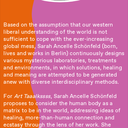
Based on the assumption that our western
liberal understanding of the world is not
sufficient to cope with the ever-increasing
global mess, Sarah Ancelle Schönfeld (born,
lives and works in Berlin) continuously designs
various mysterious laboratories, treatments
and environments, in which solutions, healing
and meaning are attempted to be generated
anew with diverse interdisciplinary methods.
For
Art Taaalkssss
, Sarah Ancelle Schönfeld
proposes to consider the human body as a
matrix to be in the world, addressing ideas of
healing, more-than-human connection and
ecstasy through the lens of her work. She