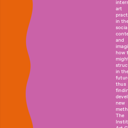
inter
art
pract
in the
socia
cont
and
imag
how 
migh
struc
in th
futur
thus
findi
deve
new
meth
The
Insti
Art 