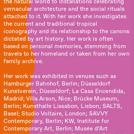
the natural world to installations celebrating
vernacular architecture and the social rituals
attached to it. With her work she investigates
the current and traditional tropical
iconography and its relationship to the canons
dictated by art history. Her work is often
based on personal memories, stemming from
travels to her homeland or taken from her own
family archive.
Her work was exhibited in venues such as
Hamburger Bahnhof, Berlin; Düsseldorf
Kunstverein, Düsseldorf; La Casa Encendida,
Madrid; Villa Arson, Nice; Brücke Museum,
Berlin; Kunsthalle Lissabon, Lisbon; SALTS,
Basel; Studio Voltaire, London; SAVVY
Contemporary, Berlin; KW, Institute for
Contemporary Art, Berlin; Musée d’Art