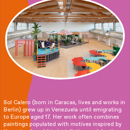
Sol Calero (born in Caracas, lives and works in
Berlin) grew up in Venezuela until emigrating
to Europe aged 17. Her work often combines
paintings populated with motives inspired by