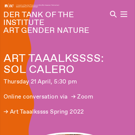
Navi
DER TANK OF THE
INSTITUTE
ART GENDER NATURE
ART TAAALKSSSS:
SOL CALERO
Thursday 21 April, 5:30 pm
Online conversation via
→ Zoom
→
Art Taaalkssss Spring 2022