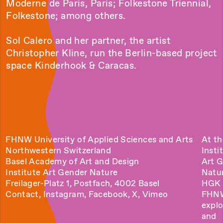
Moderne de Paris, Paris; Folkestone Triennial,
Folkestone; among others.
Sol Calero and her partner, the artist
Christopher Kline, run the Berlin-based project
space Kinderhook & Caracas.
FHNW University of Applied Sciences and Arts
At th
Northwestern Switzerland
Insti
Basel Academy of Art and Design
Art 
Institute Art Gender Nature
Natu
Freilager-Platz 1, Postfach, 4002 Basel
HGK 
Contact
,
Instagram
,
Facebook
,
X
,
Vimeo
FHN
explo
and