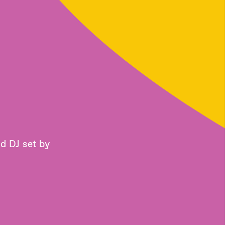
d DJ set by