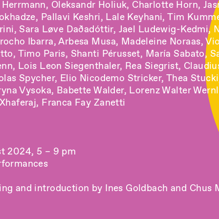
Herrmann, Oleksandr Holiuk, Charlotte Horn, Ja
Jokhadze, Pallavi Keshri, Lale Keyhani, Tim Kumm
arini, Sara Løve Daðadóttir, Jael Ludewig-Kedmi, 
rocho Ibarra, Arbesa Musa, Madeleine Noraas, Vio
tto, Timo Paris, Shanti Pérusset, María Sabato, S
enn, Lois Leon Siegenthaler, Rea Siegrist, Claudiu
olas Spycher, Elio Nicodemo Stricker, Thea Stucki
eryna Vysoka, Babette Walder, Lorenz Walter Wern
Xhaferaj, Franca Fay Zanetti
t 2024, 5 – 9 pm
rformances
ng and introduction by Ines Goldbach and Chus 