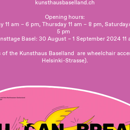
kunsthausbaselland.ch
Opening hours:
ay 11 am – 6 pm, Thursday 11 am – 8 pm, Saturday
5 pm
nsttage Basel: 30 August – 1 September 2024 11
s of the Kunsthaus Baselland are wheelchair acces
Helsinki-Strasse).