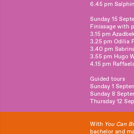
6.45 pm Salphin
Sunday 15 Sept
Finissage with 
3.15 pm Azadbek
3.25 pm Odilia F
3.40 pm Sabrina 
3.55 pm Hugo Wi
4.15 pm Raffaela
Guided tours
Sunday 1 Septe
Sunday 8 Septe
Thursday 12 Se
With
You Can Br
bachelor and ma