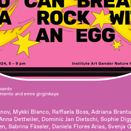
miento
miento and emre girginkaya
ov, Mykki Blanco, Raffaela Boss, Adriana Brantu
 Anna Dettwiler, Dominic Jan Dietschi, Sophie Di
en, Sabrina Fässler, Daniela Flores Arias, Svenja 