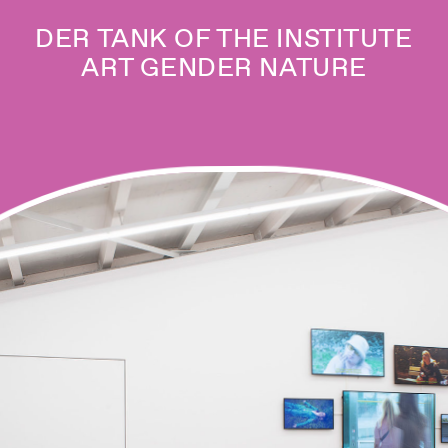
DER TANK OF THE INSTITUTE
ART GENDER NATURE