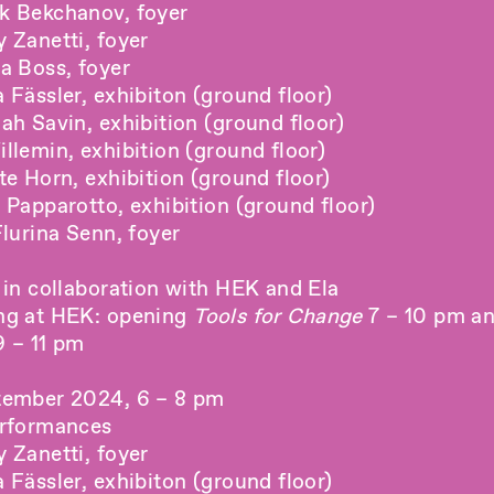
k Bekchanov, foyer
 Zanetti, foyer
a Boss, foyer
Fässler, exhibiton (ground floor)
ah Savin, exhibition (ground floor)
llemin, exhibition (ground floor)
e Horn, exhibition (ground floor)
 Papparotto, exhibition (ground floor)
lurina Senn, foyer
 in collaboration with HEK and Ela
ng at
HEK
: opening
Tools for Change
7 – 10 pm an
 – 11 pm
tember 2024, 6 – 8 pm
erformances
 Zanetti, foyer
Fässler, exhibiton (ground floor)