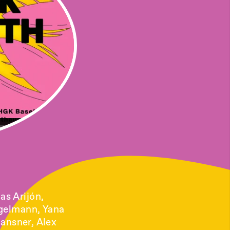
as Arijón,
ggelmann, Yana
Gansner, Alex