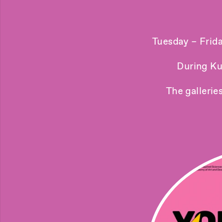
Tuesday – Frid
During Ku
The gallerie