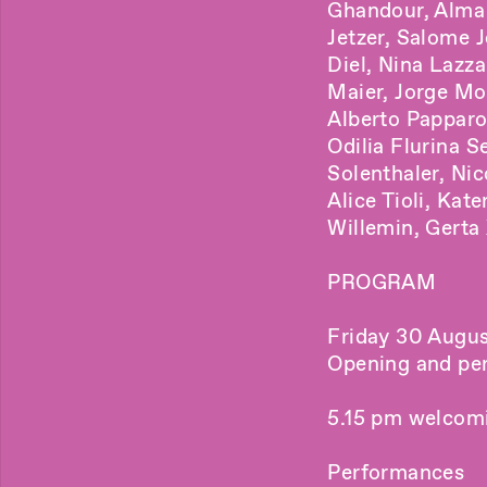
Ghandour, Alma 
Jetzer, Salome 
Diel, Nina Lazz
Maier, Jorge Mo
Alberto Papparo
Odilia Flurina S
Solenthaler, Nic
Alice Tioli, Kat
Willemin, Gerta 
PROGRAM
Friday 30 Augus
Opening and pe
5.15 pm welcomi
Performances