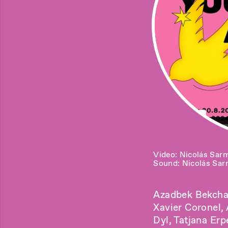
Video: Nicolás Sar
Sound: Nicolás Sar
Azadbek Bekchan
Xavier Coronel,
Dyl, Tatjana Erp