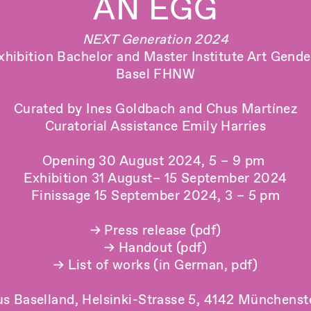
AN EGG
NEXT Generation 2024
xhibition Bachelor and Master Institute Art Gend
Basel FHNW
Curated by Ines Goldbach and Chus Martínez
Curatorial Assistance Emily Harries
Opening 30 August 2024, 5 – 9 pm
Exhibition 31 August– 15 September 2024
Finissage 15 September 2024, 3 – 5 pm
→ Press release (pdf)
→ Handout (pdf)
→ List of works (in German, pdf)
s Baselland, Helsinki-Strasse 5, 4142 Münchenst