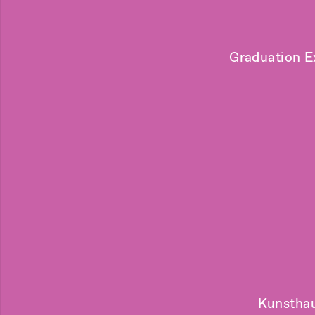
Graduation E
Kunsthau