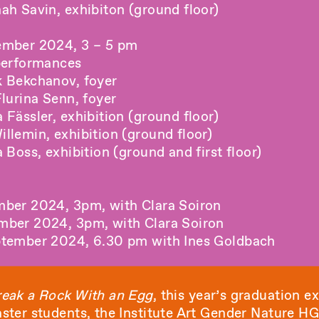
ah Savin, exhibiton (ground floor)
ember 2024, 3 – 5 pm
performances
 Bekchanov, foyer
lurina Senn, foyer
Fässler, exhibition (ground floor)
llemin, exhibition (ground floor)
 Boss, exhibition (ground and first floor)
mber 2024, 3pm, with Clara Soiron
mber 2024, 3pm, with Clara Soiron
ptember 2024, 6.30 pm with Ines Goldbach
eak a Rock With an Egg
, this year’s graduation ex
ster students, the Institute Art Gender Nature 