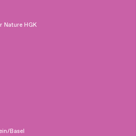
er Nature HGK
ein/Basel