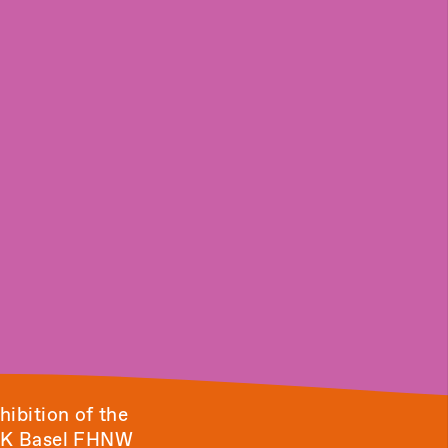
hibition of the
HGK Basel FHNW