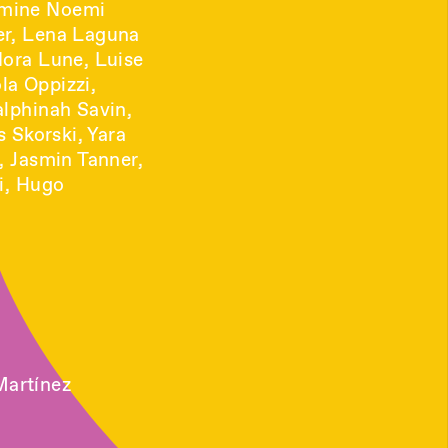
smine Noemi
er, Lena Laguna
Nora Lune, Luise
la Oppizzi,
alphinah Savin,
s Skorski, Yara
, Jasmin Tanner,
li, Hugo
Martínez