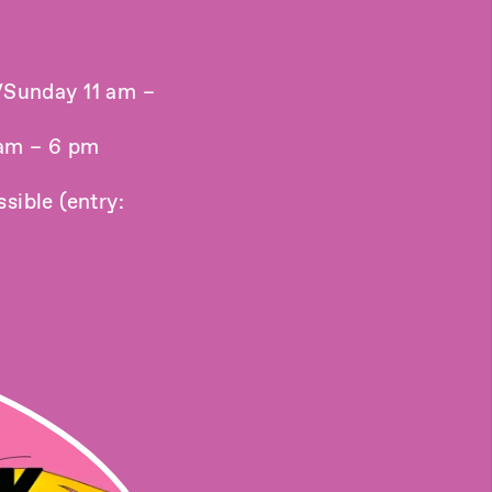
/Sunday 11 am –
 am – 6 pm
sible (entry: