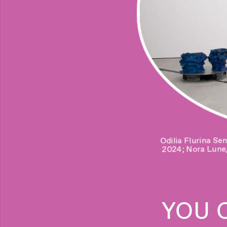
U
G
Odilia Flurina Se
Salome Jokhadze
I am alon
2024; Nora Lune
forward)
YOU 