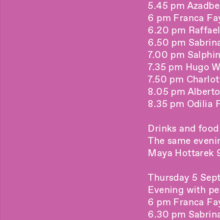
5.45 pm Azadbe
6 pm Franca Fay
6.20 pm Raffael
6.50 pm Sabrina 
7.00 pm Salphin
7.35 pm Hugo Wi
7.50 pm Charlott
8.05 pm Alberto
8.35 pm Odilia F
Drinks and food
The same eveni
Maya Hottarek 9
Thursday 5 Sep
Evening with p
6 pm Franca Fay
6.30 pm Sabrina 