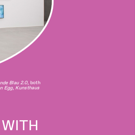
eak a Rock With an
, both
 adelante (A flight
 With an Egg
nde Blau 2.0
s Lameiros
an Egg, Kunsthaus
a
 WITH