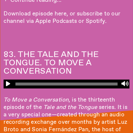
Download episode
here
, or subscribe to our
channel via
Apple Podcasts
or
Spotify
.
83. THE TALE AND THE
TONGUE. TO MOVE A
CONVERSATION
To Move a Conversation
, is the thirteenth
episode of the
Tale and the Tongue
series. It is
a very special one—created through an audio
recording exchange over months by artist Luz
Broto and Sonia Fernández Pan, the host of