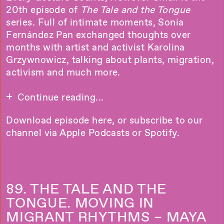
20th episode of
The Tale and the Tongue
series. Full of intimate moments, Sonia
Fernández Pan exchanged thoughts over
months with artist and activist Karolina
Grzywnowicz, talking about plants, migration,
activism and much more.
Continue reading...
Download episode
here
, or subscribe to our
channel via
Apple Podcasts
or
Spotify
.
89. THE TALE AND THE
TONGUE. MOVING IN
MIGRANT RHYTHMS – MAYA